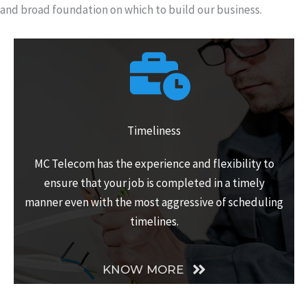
and broad foundation on which to build our business.
Timeliness
MC Telecom has the experience and flexibility to
ensure that your job is completed in a timely
manner even with the most aggressive of scheduling
timelines.
KNOW MORE