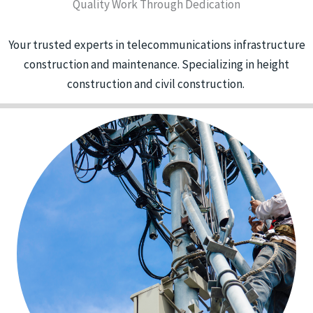
Quality Work Through Dedication
Your trusted experts in telecommunications infrastructure
construction and maintenance. Specializing in height
construction and civil construction.