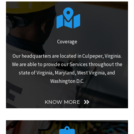
Coverage
Our headquarters are located in Culpeper, Virginia.
We are able to provide our Services throughout the
state of Virginia, Maryland, West Virginia, and
Washington D.C.
KNOW MORE