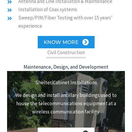
Antenna and Line Installation & Maintenance
Installation of Coax systems
Sweep/PIM/Fiber Testing with over 15 years'
experience
KNOW MORE
Civil Construction
Maintenance, Design, and Development
Shelter/Cabinet Installations
We design and install ancillary buildings used to
house the telecommunications equipment at a
wireless communication facility.