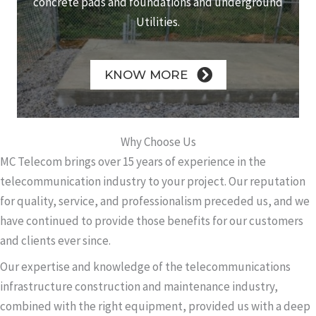
concrete pads and foundations and underground
Utilities.
KNOW MORE
Why Choose Us
MC Telecom brings over 15 years of experience in the
telecommunication industry to your project. Our reputation
for quality, service, and professionalism preceded us, and we
have continued to provide those benefits for our customers
and clients ever since.
Our expertise and knowledge of the telecommunications
infrastructure construction and maintenance industry,
combined with the right equipment, provided us with a deep