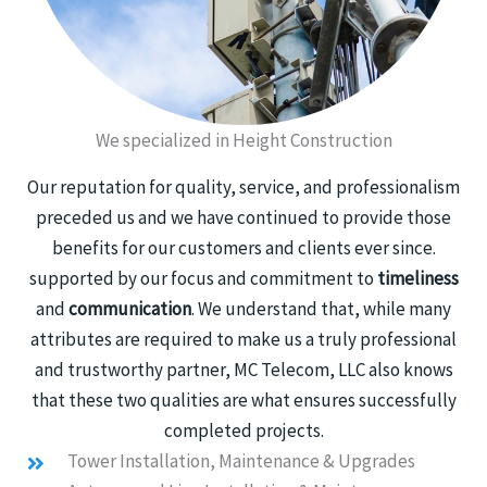
We specialized in Height Construction
Our reputation for quality, service, and professionalism
preceded us and we have continued to provide those
benefits for our customers and clients ever since.
supported by our focus and commitment to
timeliness
and
communication
. We understand that, while many
attributes are required to make us a truly professional
and trustworthy partner, MC Telecom, LLC also knows
that these two qualities are what ensures successfully
completed projects.
Tower Installation, Maintenance & Upgrades