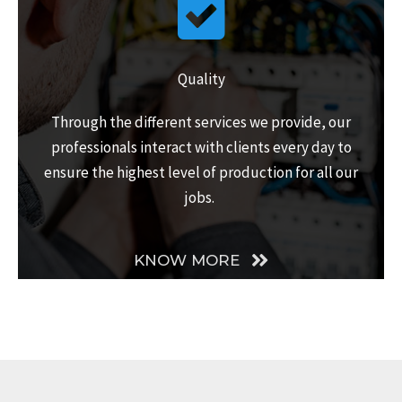
Quality
Through the different services we provide, our
professionals interact with clients every day to
ensure the highest level of production for all our
jobs.
KNOW MORE