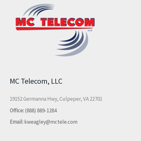
MC Telecom, LLC
19152 Germanna Hwy, Culpeper, VA 22701
Office:
(888) 889-1284
Email:
kweagley@mctele.com