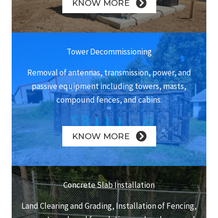
KNOW MORE
Tower Decommissioning
Removal of antennas, transmission, power, and
passive equipment including towers, masts,
compound fences, and cabins.
KNOW MORE
Concrete Slab Installation
Land Clearing and Grading, Installation of Fencing,