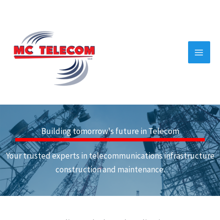
Skip
to
content
Building tomorrow's future in Telecom
Your trusted experts in telecommunications infrastructure
construction and maintenance.